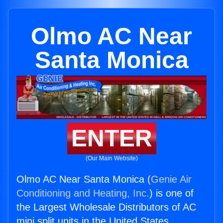
Olmo AC Near
Santa Monica
ENTER
(Our Main Website)
Olmo AC Near Santa Monica (
Genie Air
Conditioning and Heating, Inc.
) is one of
the Largest Wholesale Distributors of AC
mini split units in the United States.