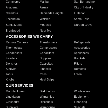
Commerce
Malibu
San Bernardino
Altadena
Azusa
City of Industry
Glendora
Hacienda Heights
Fullerton
Escondido
Whittier
Santa Rosa
Santa Maria
Modesto
Garden Grove
Brentwood
Near Me
ACCESSORIES WE CARRY
Remote Controls
Transformers
Refrigerants
Thermostats
Compressors
Accessories
Condensers
Capacitors
Appliances
Inverters
Supplies
Brackets
Switches
Cassettes
Filters
Sleeves
Linesets
Remotes
Tools
Coils
Freon
Knobs
Heat Strips
OUR SERVICES
Manufacturers
Distributors
Wholesalers
Liquidators
Warranties
Equipment
Closeouts
Discounts
Financing
Suppliers
Warehouse
Specials