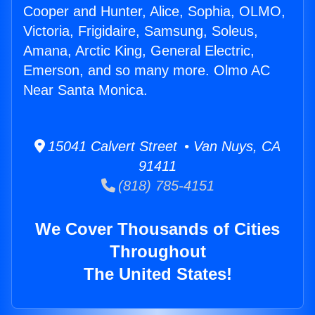
Cooper and Hunter, Alice, Sophia, OLMO,
Victoria, Frigidaire, Samsung, Soleus,
Amana, Arctic King, General Electric,
Emerson, and so many more. Olmo AC
Near Santa Monica.
15041 Calvert Street • Van Nuys, CA
91411
(818) 785-4151
We Cover Thousands of Cities
Throughout
The United States!