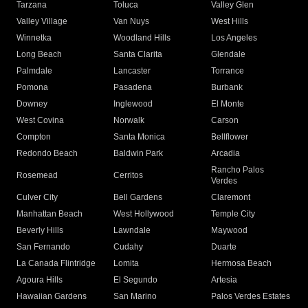
Tarzana
Toluca
Valley Glen
Valley Village
Van Nuys
West Hills
Winnetka
Woodland Hills
Los Angeles
Long Beach
Santa Clarita
Glendale
Palmdale
Lancaster
Torrance
Pomona
Pasadena
Burbank
Downey
Inglewood
El Monte
West Covina
Norwalk
Carson
Compton
Santa Monica
Bellflower
Redondo Beach
Baldwin Park
Arcadia
Rancho Palos
Rosemead
Cerritos
Verdes
Culver City
Bell Gardens
Claremont
Manhattan Beach
West Hollywood
Temple City
Beverly Hills
Lawndale
Maywood
San Fernando
Cudahy
Duarte
La Canada Flintridge
Lomita
Hermosa Beach
Agoura Hills
El Segundo
Artesia
Hawaiian Gardens
San Marino
Palos Verdes Estates