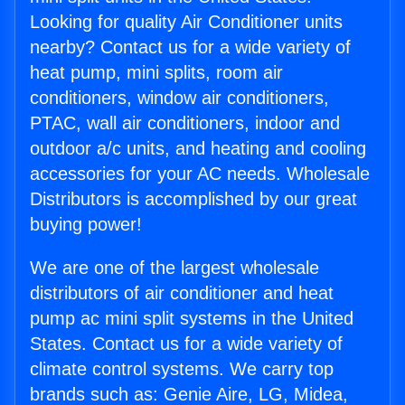
Looking for quality Air Conditioner units
nearby? Contact us for a wide variety of
heat pump, mini splits, room air
conditioners, window air conditioners,
PTAC, wall air conditioners, indoor and
outdoor a/c units, and heating and cooling
accessories for your AC needs. Wholesale
Distributors is accomplished by our great
buying power!
We are one of the largest wholesale
distributors of air conditioner and heat
pump ac mini split systems in the United
States. Contact us for a wide variety of
climate control systems. We carry top
brands such as: Genie Aire, LG, Midea,