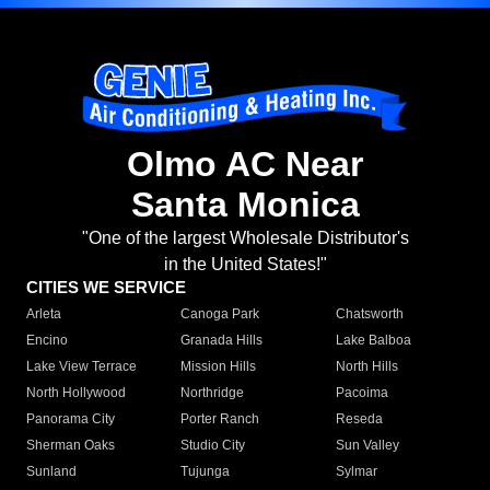
Olmo AC Near
Santa Monica
"One of the largest Wholesale Distributor's
in the United States!"
CITIES WE SERVICE
Arleta
Canoga Park
Chatsworth
Encino
Granada Hills
Lake Balboa
Lake View Terrace
Mission Hills
North Hills
North Hollywood
Northridge
Pacoima
Panorama City
Porter Ranch
Reseda
Sherman Oaks
Studio City
Sun Valley
Sunland
Tujunga
Sylmar