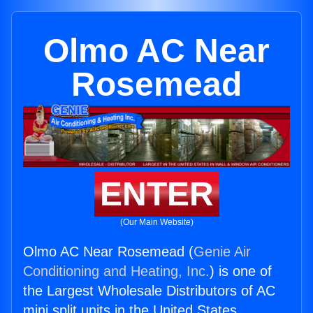
Olmo AC Near
Rosemead
ENTER
(Our Main Website)
Olmo AC Near Rosemead (
Genie Air
Conditioning and Heating, Inc.
) is one of
the Largest Wholesale Distributors of AC
mini split units in the United States.