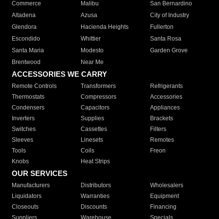
Commerce
Malibu
San Bernardino
Altadena
Azusa
City of Industry
Glendora
Hacienda Heights
Fullerton
Escondido
Whittier
Santa Rosa
Santa Maria
Modesto
Garden Grove
Brentwood
Near Me
ACCESSORIES WE CARRY
Remote Controls
Transformers
Refrigerants
Thermostats
Compressors
Accessories
Condensers
Capacitors
Appliances
Inverters
Supplies
Brackets
Switches
Cassettes
Filters
Sleeves
Linesets
Remotes
Tools
Coils
Freon
Knobs
Heat Strips
OUR SERVICES
Manufacturers
Distributors
Wholesalers
Liquidators
Warranties
Equipment
Closeouts
Discounts
Financing
Suppliers
Warehouse
Specials