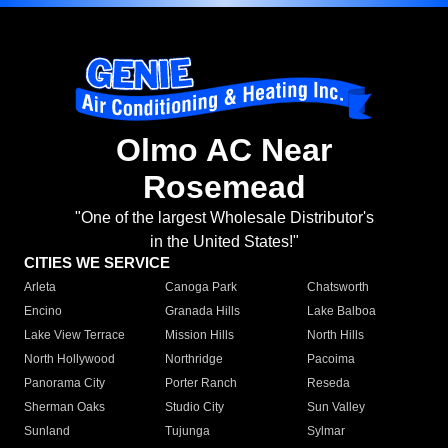
Olmo AC Near
Rosemead
"One of the largest Wholesale Distributor's
in the United States!"
CITIES WE SERVICE
Arleta
Canoga Park
Chatsworth
Encino
Granada Hills
Lake Balboa
Lake View Terrace
Mission Hills
North Hills
North Hollywood
Northridge
Pacoima
Panorama City
Porter Ranch
Reseda
Sherman Oaks
Studio City
Sun Valley
Sunland
Tujunga
Sylmar