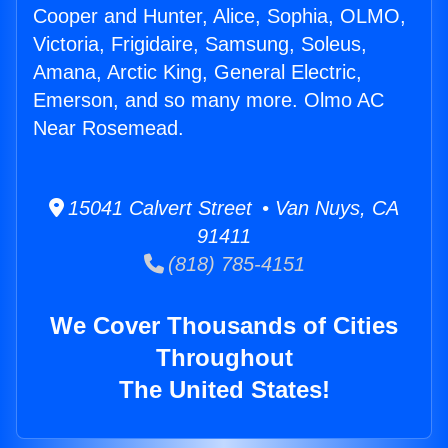
Cooper and Hunter, Alice, Sophia, OLMO,
Victoria, Frigidaire, Samsung, Soleus,
Amana, Arctic King, General Electric,
Emerson, and so many more. Olmo AC
Near Rosemead.
15041 Calvert Street • Van Nuys, CA
91411
(818) 785-4151
We Cover Thousands of Cities
Throughout
The United States!