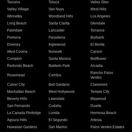
Tarzana
Toluca
Valley Glen
Valley Village
Van Nuys
West Hills
Winnetka
Woodland Hills
Los Angeles
Long Beach
Santa Clarita
Glendale
Palmdale
Lancaster
Torrance
Pomona
Pasadena
Burbank
Downey
Inglewood
El Monte
West Covina
Norwalk
Carson
Compton
Santa Monica
Bellflower
Redondo Beach
Baldwin Park
Arcadia
Rancho Palos
Rosemead
Cerritos
Verdes
Culver City
Bell Gardens
Claremont
Manhattan Beach
West Hollywood
Temple City
Beverly Hills
Lawndale
Maywood
San Fernando
Cudahy
Duarte
La Canada Flintridge
Lomita
Hermosa Beach
Agoura Hills
El Segundo
Artesia
Hawaiian Gardens
San Marino
Palos Verdes Estates