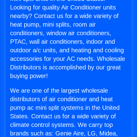
Looking for quality Air Conditioner units
nearby? Contact us for a wide variety of
heat pump, mini splits, room air
conditioners, window air conditioners,
PTAC, wall air conditioners, indoor and
outdoor a/c units, and heating and cooling
accessories for your AC needs. Wholesale
Distributors is accomplished by our great
buying power!
We are one of the largest wholesale
distributors of air conditioner and heat
pump ac mini split systems in the United
States. Contact us for a wide variety of
climate control systems. We carry top
brands such as: Genie Aire, LG, Midea,