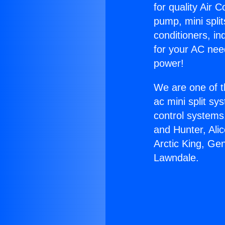
for quality Air 
pump, mini split
conditioners, i
for your AC nee
power!
We are one of t
ac mini split sy
control systems
and Hunter, Ali
Arctic King, Ge
Lawndale.