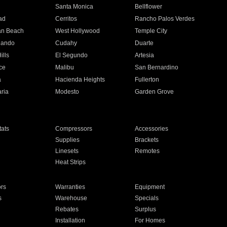
n
Santa Monica
Bellflower
ad
Cerritos
Rancho Palos Verdes
an Beach
West Hollywood
Temple City
nando
Cudahy
Duarte
ills
El Segundo
Artesia
ce
Malibu
San Bernardino
a
Hacienda Heights
Fullerton
ria
Modesto
Garden Grove
ats
Compressors
Accessories
Supplies
Brackets
Linesets
Remotes
Heat Strips
ors
Warranties
Equipment
s
Warehouse
Specials
Rebates
Surplus
Installation
For Homes