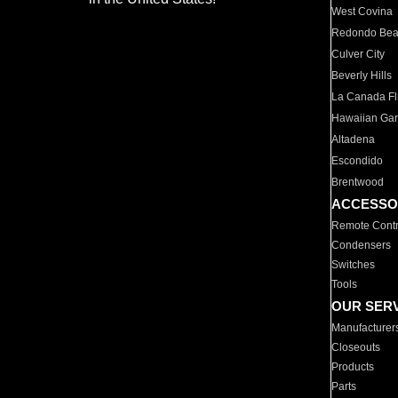
West Covina
Redondo Be
Culver City
Beverly Hills
La Canada Fli
Hawaiian Ga
Altadena
Escondido
Brentwood
ACCESSO
Remote Contr
Condensers
Switches
Tools
OUR SER
Manufacturer
Closeouts
Products
Parts