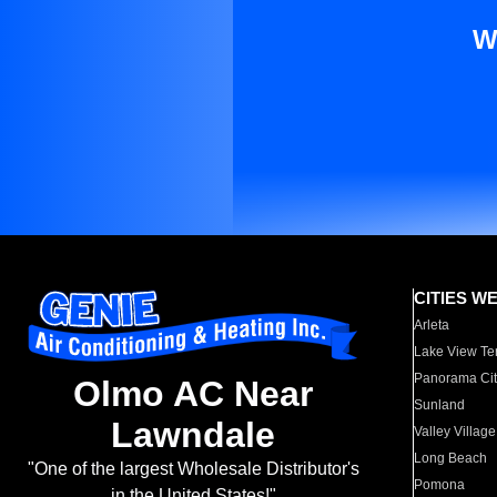
W
CITIES W
Arleta
Lake View Te
Panorama Cit
Olmo AC Near
Sunland
Lawndale
Valley Village
Long Beach
"One of the largest Wholesale Distributor's
Pomona
in the United States!"