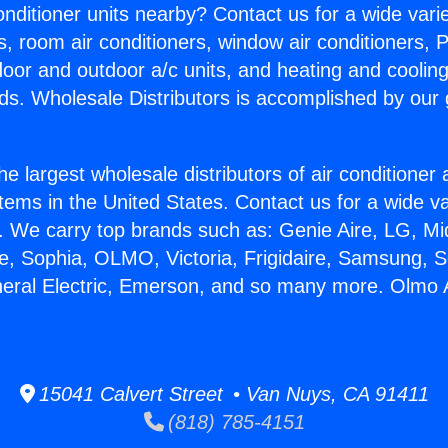
Conditioner units nearby? Contact us for a wide vari
s, room air conditioners, window air conditioners, P
ndoor and outdoor a/c units, and heating and coolin
ds. Wholesale Distributors is accomplished by our 
he largest wholesale distributors of air conditione
stems in the United States. Contact us for a wide va
. We carry top brands such as: Genie Aire, LG, M
ce, Sophia, OLMO, Victoria, Frigidaire, Samsung, 
neral Electric, Emerson, and so many more. Olmo
15041 Calvert Street • Van Nuys, CA 91411
(818) 785-4151