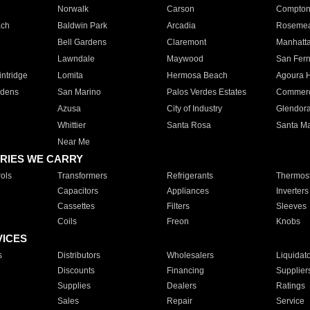
Norwalk
Carson
Compto
ach
Baldwin Park
Arcadia
Roseme
Bell Gardens
Claremont
Manhatt
Lawndale
Maywood
San Fer
ntridge
Lomita
Hermosa Beach
Agoura H
rdens
San Marino
Palos Verdes Estates
Commer
Azusa
City of Industry
Glendor
Whittier
Santa Rosa
Santa Ma
Near Me
RIES WE CARRY
ols
Transformers
Refrigerants
Thermost
Capacitors
Appliances
Inverters
Cassettes
Filters
Sleeves
Coils
Freon
Knobs
VICES
s
Distributors
Wholesalers
Liquidat
Discounts
Financing
Supplier
Supplies
Dealers
Ratings
Sales
Repair
Service