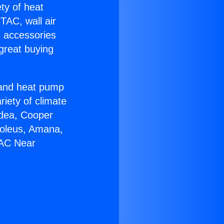
ety of heat
TAC, wall air
g accessories
great buying
r and heat pump
riety of climate
idea, Cooper
Soleus, Amana,
 AC Near