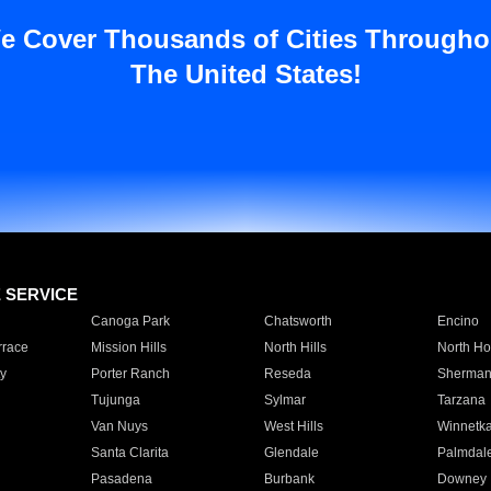
e Cover Thousands of Cities Througho
The United States!
E SERVICE
Canoga Park
Chatsworth
Encino
rrace
Mission Hills
North Hills
North Ho
y
Porter Ranch
Reseda
Sherman
Tujunga
Sylmar
Tarzana
Van Nuys
West Hills
Winnetk
Santa Clarita
Glendale
Palmdal
Pasadena
Burbank
Downey