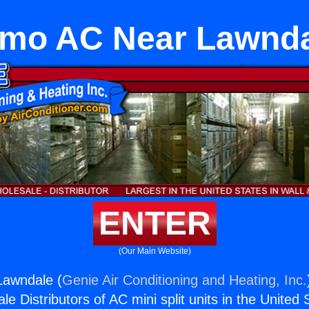
mo AC Near Lawnd
ENTER
(Our Main Website)
awndale (
Genie Air Conditioning and Heating, Inc.
e Distributors of AC mini split units in the United