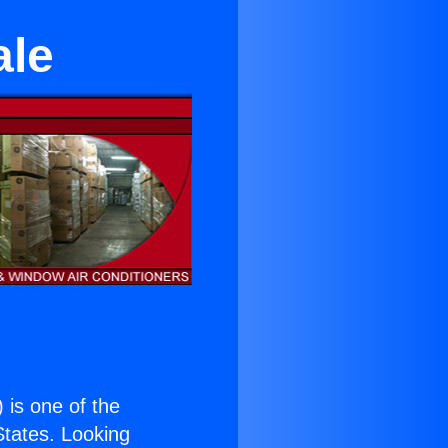
ale
) is one of the
 States. Looking