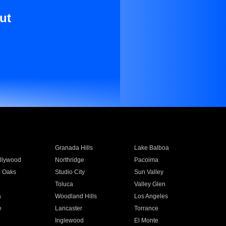
ut
Granada Hills
Lake Balboa
llywood
Northridge
Pacoima
 Oaks
Studio City
Sun Valley
Toluca
Valley Glen
a
Woodland Hills
Los Angeles
e
Lancaster
Torrance
Inglewood
El Monte