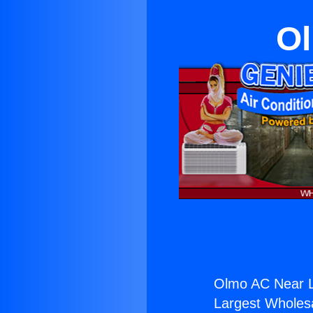
Ol
Olmo AC Near L
Largest Wholesal