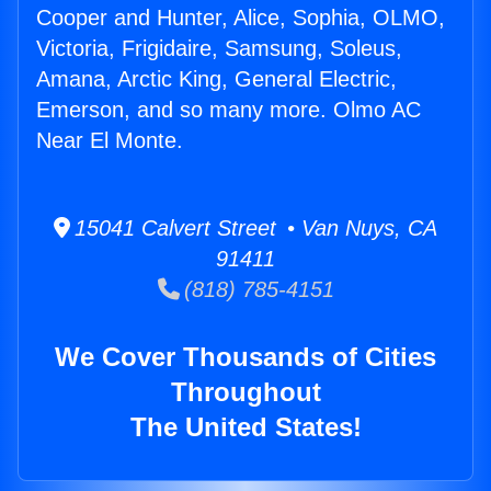
Cooper and Hunter, Alice, Sophia, OLMO,
Victoria, Frigidaire, Samsung, Soleus,
Amana, Arctic King, General Electric,
Emerson, and so many more. Olmo AC
Near El Monte.
15041 Calvert Street • Van Nuys, CA
91411
(818) 785-4151
We Cover Thousands of Cities
Throughout
The United States!