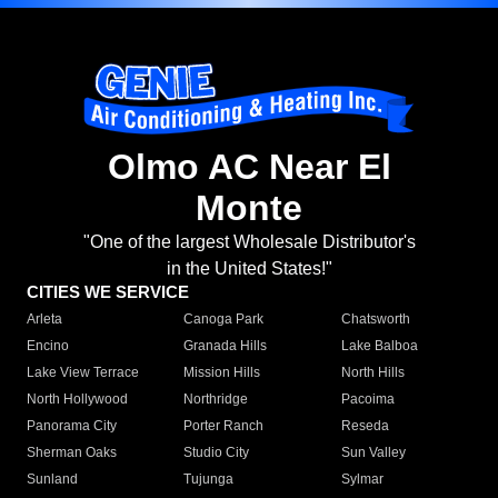
Olmo AC Near El
Monte
"One of the largest Wholesale Distributor's
in the United States!"
CITIES WE SERVICE
Arleta
Canoga Park
Chatsworth
Encino
Granada Hills
Lake Balboa
Lake View Terrace
Mission Hills
North Hills
North Hollywood
Northridge
Pacoima
Panorama City
Porter Ranch
Reseda
Sherman Oaks
Studio City
Sun Valley
Sunland
Tujunga
Sylmar