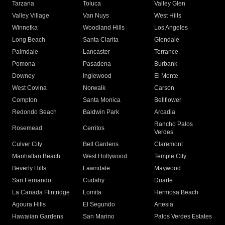
Tarzana
Toluca
Valley Glen
Valley Village
Van Nuys
West Hills
Winnetka
Woodland Hills
Los Angeles
Long Beach
Santa Clarita
Glendale
Palmdale
Lancaster
Torrance
Pomona
Pasadena
Burbank
Downey
Inglewood
El Monte
West Covina
Norwalk
Carson
Compton
Santa Monica
Bellflower
Redondo Beach
Baldwin Park
Arcadia
Rancho Palos
Rosemead
Cerritos
Verdes
Culver City
Bell Gardens
Claremont
Manhattan Beach
West Hollywood
Temple City
Beverly Hills
Lawndale
Maywood
San Fernando
Cudahy
Duarte
La Canada Flintridge
Lomita
Hermosa Beach
Agoura Hills
El Segundo
Artesia
Hawaiian Gardens
San Marino
Palos Verdes Estates