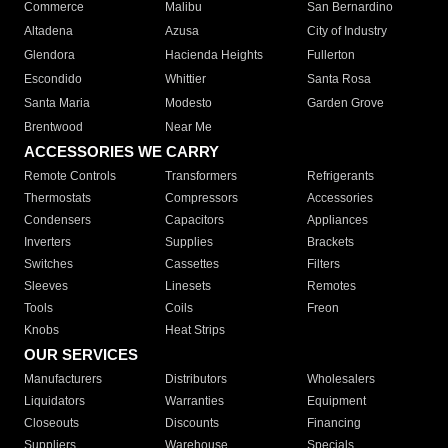
Commerce
Malibu
San Bernardino
Altadena
Azusa
City of Industry
Glendora
Hacienda Heights
Fullerton
Escondido
Whittier
Santa Rosa
Santa Maria
Modesto
Garden Grove
Brentwood
Near Me
ACCESSORIES WE CARRY
Remote Controls
Transformers
Refrigerants
Thermostats
Compressors
Accessories
Condensers
Capacitors
Appliances
Inverters
Supplies
Brackets
Switches
Cassettes
Filters
Sleeves
Linesets
Remotes
Tools
Coils
Freon
Knobs
Heat Strips
OUR SERVICES
Manufacturers
Distributors
Wholesalers
Liquidators
Warranties
Equipment
Closeouts
Discounts
Financing
Suppliers
Warehouse
Specials