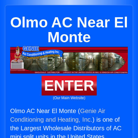
Olmo AC Near El
Monte
ENTER
(Our Main Website)
Olmo AC Near El Monte (
Genie Air
Conditioning and Heating, Inc.
) is one of
the Largest Wholesale Distributors of AC
mini split units in the United States.