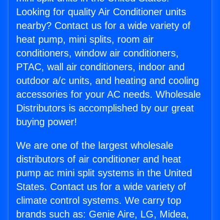
Looking for quality Air Conditioner units
nearby? Contact us for a wide variety of
heat pump, mini splits, room air
conditioners, window air conditioners,
PTAC, wall air conditioners, indoor and
outdoor a/c units, and heating and cooling
accessories for your AC needs. Wholesale
Distributors is accomplished by our great
buying power!
We are one of the largest wholesale
distributors of air conditioner and heat
pump ac mini split systems in the United
States. Contact us for a wide variety of
climate control systems. We carry top
brands such as: Genie Aire, LG, Midea,