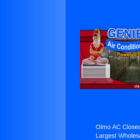
Olmo AC Closeo
Largest Wholesal