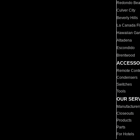
Redondo Be
Culver City
Beverly Hills
La Canada Fli
Hawaiian Ga
Altadena
Escondido
Brentwood
ACCESSO
Remote Contr
Condensers
Switches
Tools
OUR SER
Manufacturer
Closeouts
Products
Parts
For Hotels