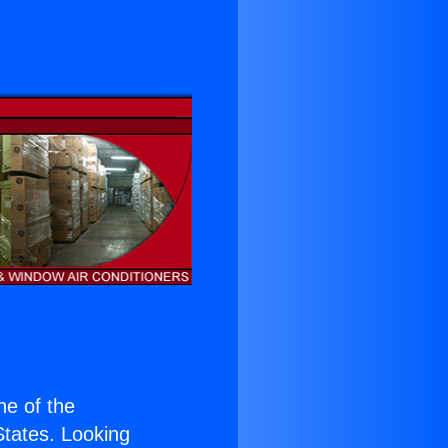
one of the
 States. Looking