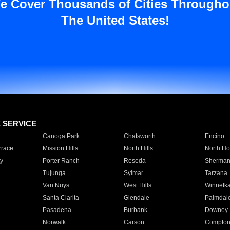
e Cover Thousands of Cities Througho
The United States!
E SERVICE
Canoga Park
Chatsworth
Encino
rrace
Mission Hills
North Hills
North Ho
y
Porter Ranch
Reseda
Sherman
Tujunga
Sylmar
Tarzana
Van Nuys
West Hills
Winnetk
Santa Clarita
Glendale
Palmdal
Pasadena
Burbank
Downey
Norwalk
Carson
Compto