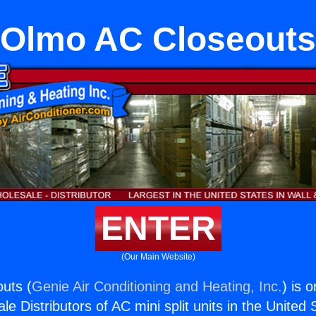
Olmo AC Closeouts
ENTER
(Our Main Website)
uts (
Genie Air Conditioning and Heating, Inc.
) is 
e Distributors of AC mini split units in the United