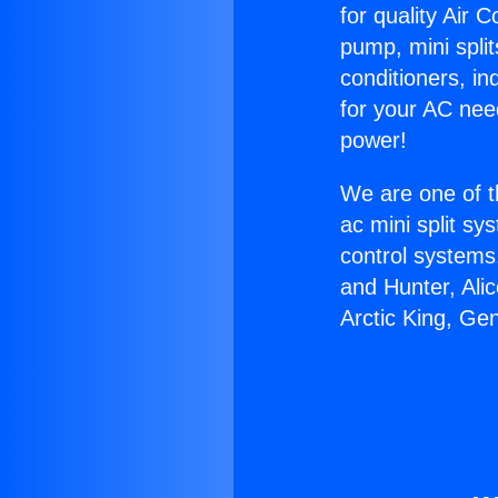
for quality Air 
pump, mini split
conditioners, i
for your AC nee
power!
We are one of t
ac mini split sy
control systems
and Hunter, Ali
Arctic King, Ge