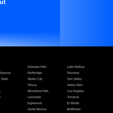
ut
Granada Hills
Lake Balboa
llywood
Northridge
Pacoima
 Oaks
Studio City
Sun Valley
Toluca
Valley Glen
a
Woodland Hills
Los Angeles
e
Lancaster
Torrance
Inglewood
El Monte
n
Santa Monica
Bellflower