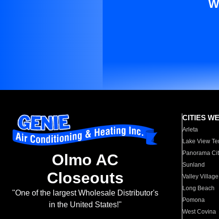
W
CITIES W
Arleta
Lake View Te
Panorama Cit
Olmo AC
Sunland
Closeouts
Valley Village
Long Beach
"One of the largest Wholesale Distributor's
Pomona
in the United States!"
West Covina