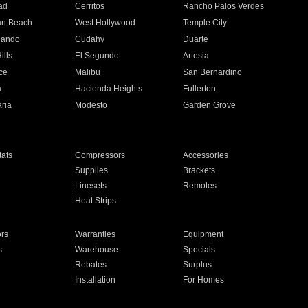
ad
Cerritos
Rancho Palos Verdes
an Beach
West Hollywood
Temple City
nando
Cudahy
Duarte
ills
El Segundo
Artesia
ce
Malibu
San Bernardino
a
Hacienda Heights
Fullerton
ria
Modesto
Garden Grove
ats
Compressors
Accessories
Supplies
Brackets
Linesets
Remotes
Heat Strips
ors
Warranties
Equipment
s
Warehouse
Specials
Rebates
Surplus
Installation
For Homes