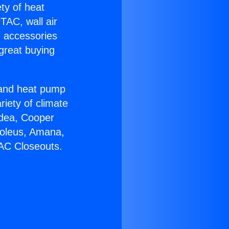
ety of heat
TAC, wall air
g accessories
great buying
r and heat pump
riety of climate
idea, Cooper
Soleus, Amana,
 AC Closeouts.