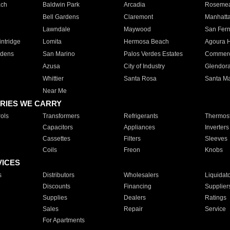
ach
Baldwin Park
Arcadia
Roseme
Bell Gardens
Claremont
Manhatt
Lawndale
Maywood
San Fer
ntridge
Lomita
Hermosa Beach
Agoura H
rdens
San Marino
Palos Verdes Estates
Commer
Azusa
City of Industry
Glendor
Whittier
Santa Rosa
Santa Ma
Near Me
RIES WE CARRY
ols
Transformers
Refrigerants
Thermost
Capacitors
Appliances
Inverters
Cassettes
Filters
Sleeves
Coils
Freon
Knobs
VICES
s
Distributors
Wholesalers
Liquidat
Discounts
Financing
Supplier
Supplies
Dealers
Ratings
Sales
Repair
Service
For Apartments