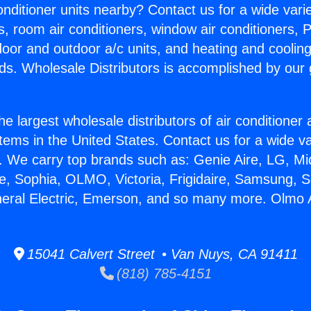
Conditioner units nearby? Contact us for a wide vari
s, room air conditioners, window air conditioners, P
ndoor and outdoor a/c units, and heating and coolin
ds. Wholesale Distributors is accomplished by our 
he largest wholesale distributors of air conditione
stems in the United States. Contact us for a wide va
. We carry top brands such as: Genie Aire, LG, M
ce, Sophia, OLMO, Victoria, Frigidaire, Samsung, 
neral Electric, Emerson, and so many more. Olmo
15041 Calvert Street • Van Nuys, CA 91411
(818) 785-4151